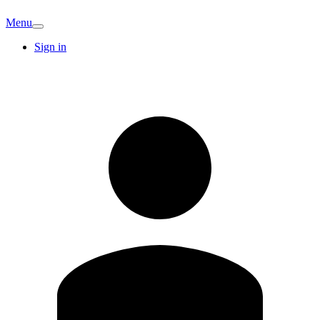
Menu
Sign in