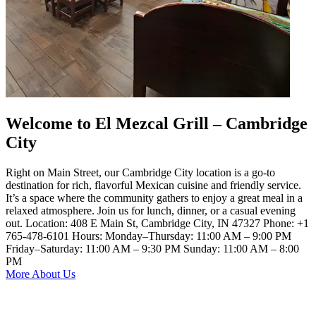
Welcome to El Mezcal Grill – Cambridge
City
Right on Main Street, our Cambridge City location is a go-to
destination for rich, flavorful Mexican cuisine and friendly service.
It’s a space where the community gathers to enjoy a great meal in a
relaxed atmosphere. Join us for lunch, dinner, or a casual evening
out. Location: 408 E Main St, Cambridge City, IN 47327 Phone: +1
765-478-6101 Hours: Monday–Thursday: 11:00 AM – 9:00 PM
Friday–Saturday: 11:00 AM – 9:30 PM Sunday: 11:00 AM – 8:00
PM
More About Us