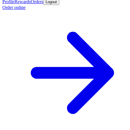
Profile
Rewards
Orders
Logout
Order online