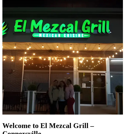
Welcome to El Mezcal Grill –
Connersville