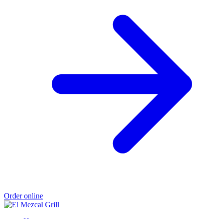
Order online