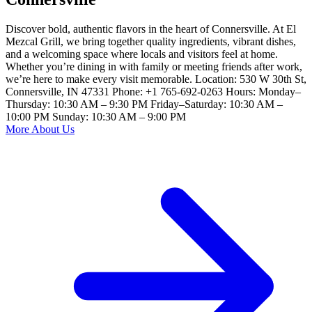
Discover bold, authentic flavors in the heart of Connersville. At El
Mezcal Grill, we bring together quality ingredients, vibrant dishes,
and a welcoming space where locals and visitors feel at home.
Whether you’re dining in with family or meeting friends after work,
we’re here to make every visit memorable. Location: 530 W 30th St,
Connersville, IN 47331 Phone: +1 765-692-0263 Hours: Monday–
Thursday: 10:30 AM – 9:30 PM Friday–Saturday: 10:30 AM –
10:00 PM Sunday: 10:30 AM – 9:00 PM
More About Us