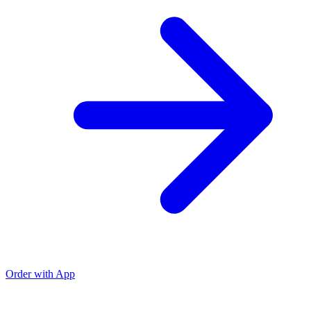
Order with App