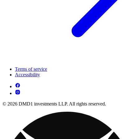
Terms of service
Accessibility
© 2026 DMD1 investments LLP. All rights reserved.