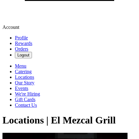
Account
Profile
Rewards
Orders
Logout
Menu
Catering
Locations
Our Story
Events
We're Hiring
Gift Cards
Contact Us
Locations | El Mezcal Grill