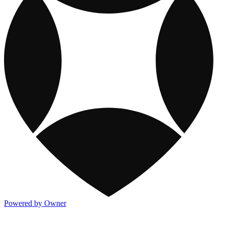
Powered by Owner