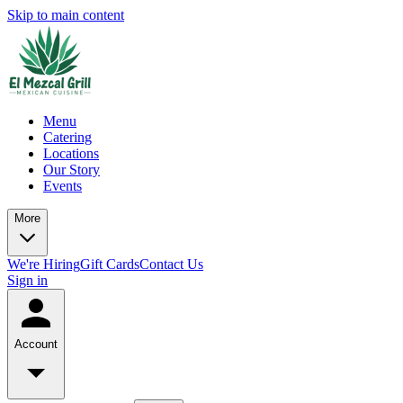
Skip to main content
Menu
Catering
Locations
Our Story
Events
More
We're Hiring
Gift Cards
Contact Us
Sign in
Account