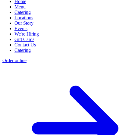
Home
Menu
Catering
Locations
Our Story
Events
We're Hiring
Gift Cards
Contact Us
Catering
Order online