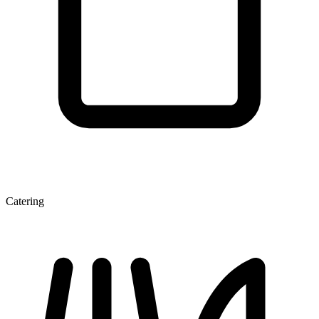
Catering