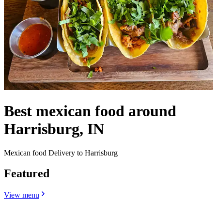
Best mexican food around
Harrisburg, IN
Mexican food Delivery to Harrisburg
Featured
View menu