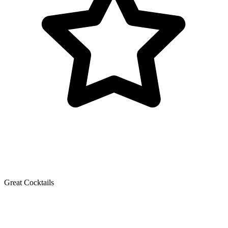
Great Cocktails