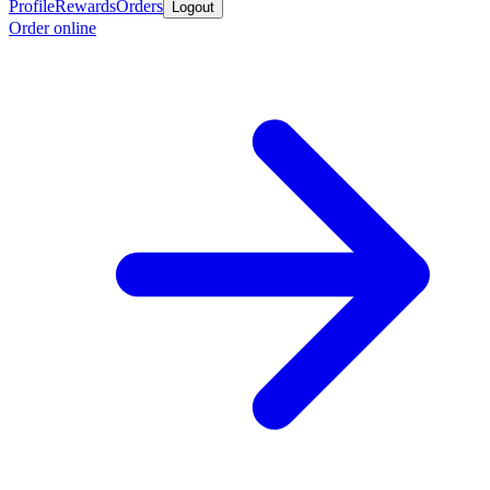
Profile
Rewards
Orders
Logout
Order online