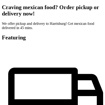
Craving mexican food? Order pickup or
delivery now!
We offer pickup and delivery to Harrisburg! Get mexican food
delivered in 45 mins.
Featuring