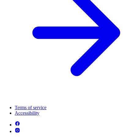
Terms of service
Accessibility