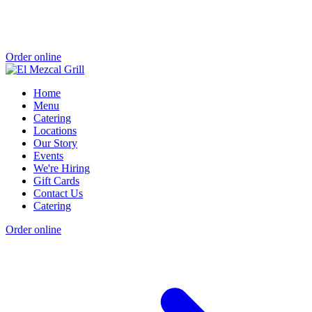
Order online
Home
Menu
Catering
Locations
Our Story
Events
We're Hiring
Gift Cards
Contact Us
Catering
Order online