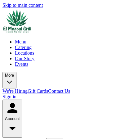
Skip to main content
Menu
Catering
Locations
Our Story
Events
More
We're Hiring
Gift Cards
Contact Us
Sign in
Account