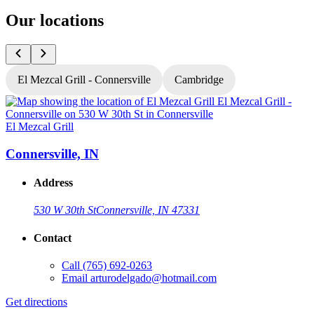
Our locations
El Mezcal Grill - Connersville
Cambridge
El Mezcal Grill
E
Connersville, IN
Address
530 W 30th St
Connersville, IN 47331
Contact
Call
(765) 692-0263
Email
arturodelgado@hotmail.com
Get directions
G