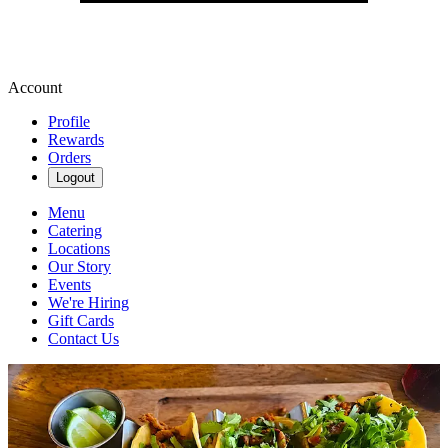
Account
Profile
Rewards
Orders
Logout
Menu
Catering
Locations
Our Story
Events
We're Hiring
Gift Cards
Contact Us