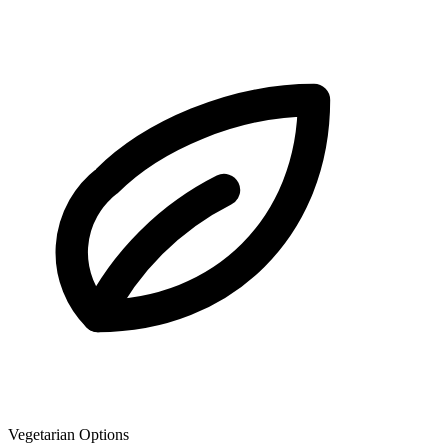
Vegetarian Options