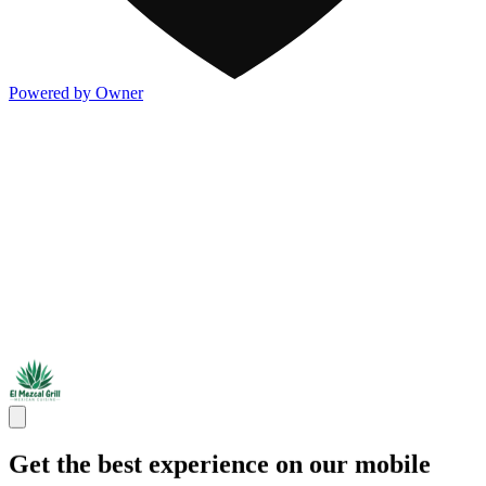
Powered by Owner
Get the best experience on our mobile