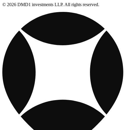
© 2026 DMD1 investments LLP. All rights reserved.