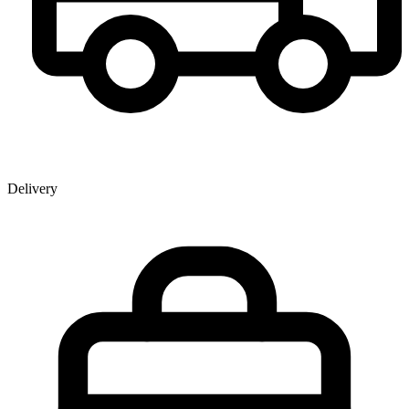
Delivery