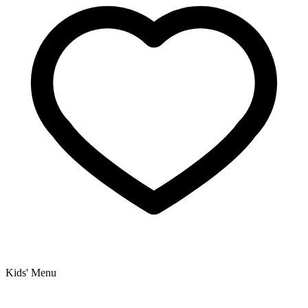
Kids' Menu