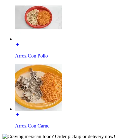
Arroz Con Pollo
Arroz Con Carne