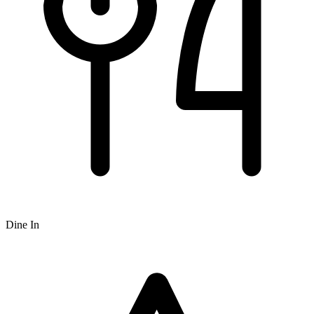
Dine In