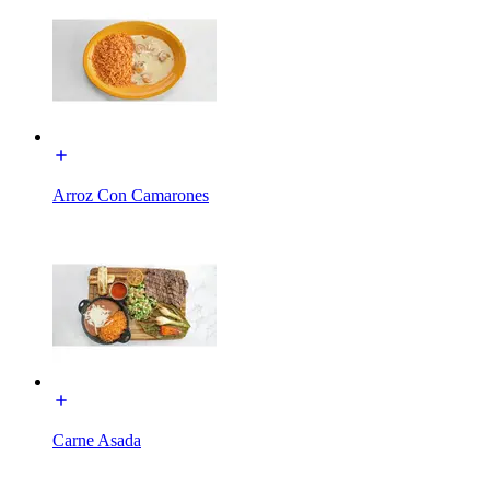
Arroz Con Camarones
Carne Asada