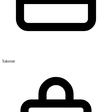
Takeout