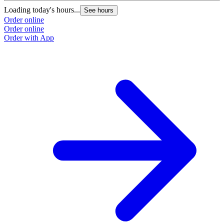
Loading today's hours...
L
See hours
Order online
O
Order online
O
Order with App