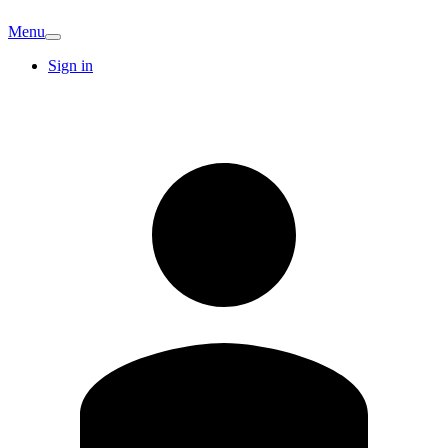
Menu
Sign in