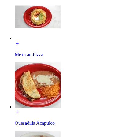
Mexican Pizza
Quesadilla Acapulco