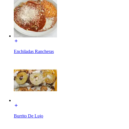
Enchiladas Rancheras
Burrito De Lujo