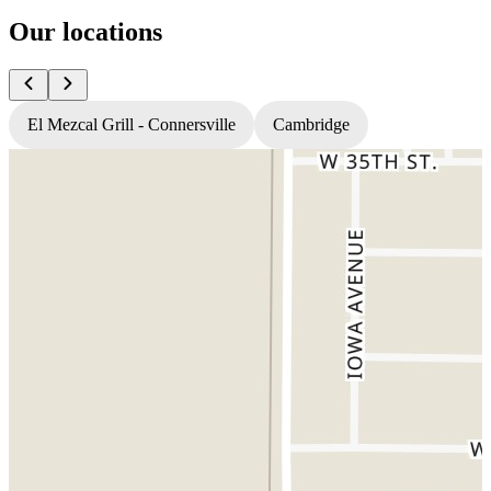
Our locations
El Mezcal Grill - Connersville
Cambridge