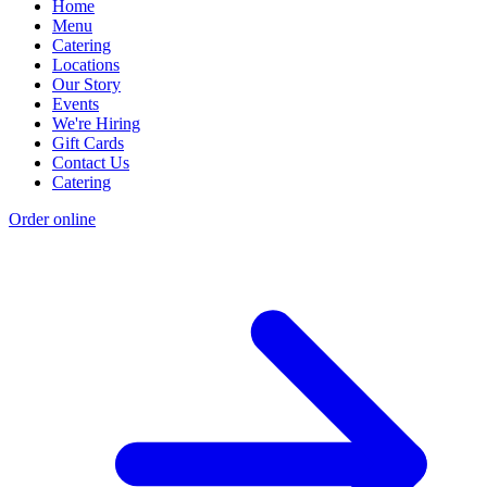
Home
Menu
Catering
Locations
Our Story
Events
We're Hiring
Gift Cards
Contact Us
Catering
Order online