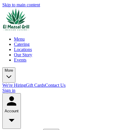
Skip to main content
Menu
Catering
Locations
Our Story
Events
More
We're Hiring
Gift Cards
Contact Us
Sign in
Account