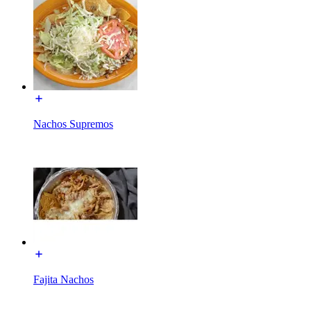
Nachos Supremos
Fajita Nachos