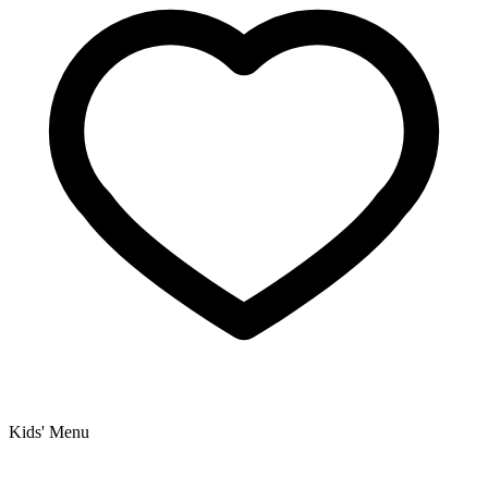
Kids' Menu