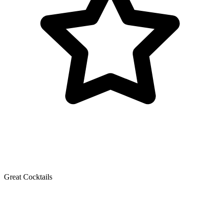
Great Cocktails