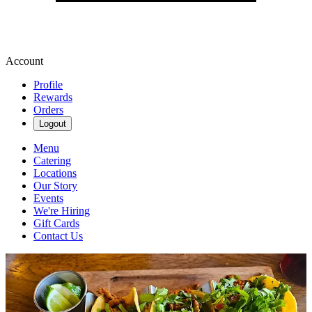
Account
Profile
Rewards
Orders
Logout
Menu
Catering
Locations
Our Story
Events
We're Hiring
Gift Cards
Contact Us