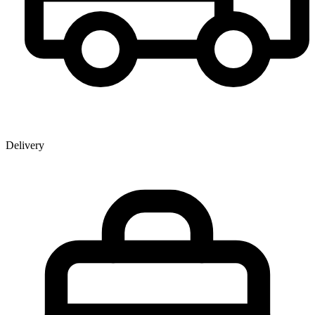
Delivery