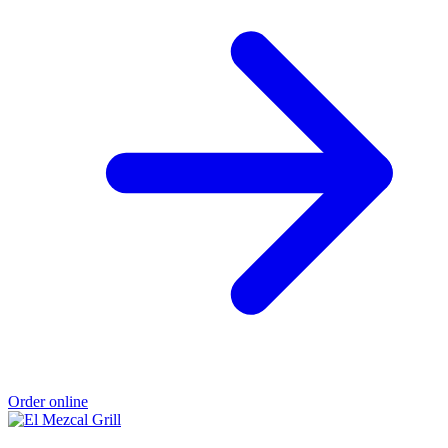
Order online