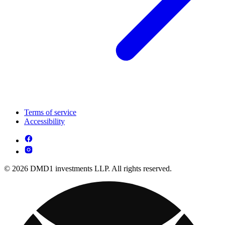
Terms of service
Accessibility
© 2026 DMD1 investments LLP. All rights reserved.