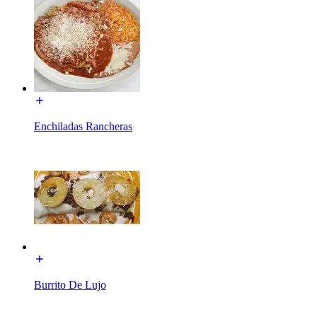
Enchiladas Rancheras
Burrito De Lujo