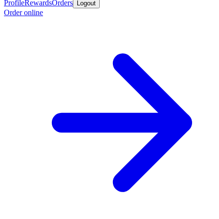
Profile
Rewards
Orders
Logout
Order online