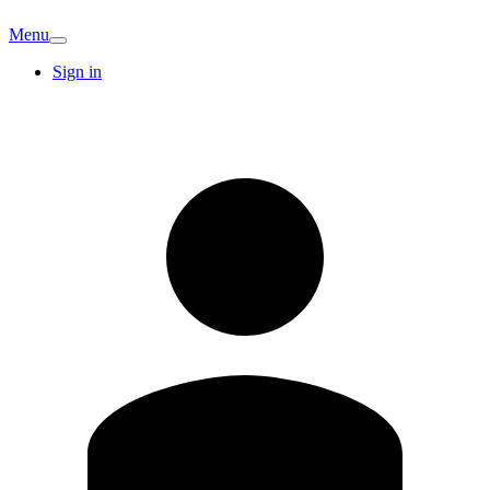
Menu
Sign in