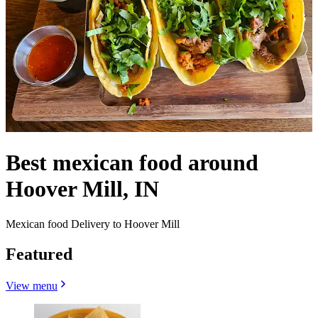
Best mexican food around
Hoover Mill, IN
Mexican food Delivery to Hoover Mill
Featured
View menu