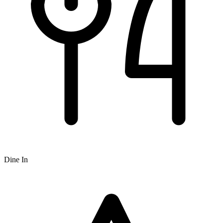
Dine In