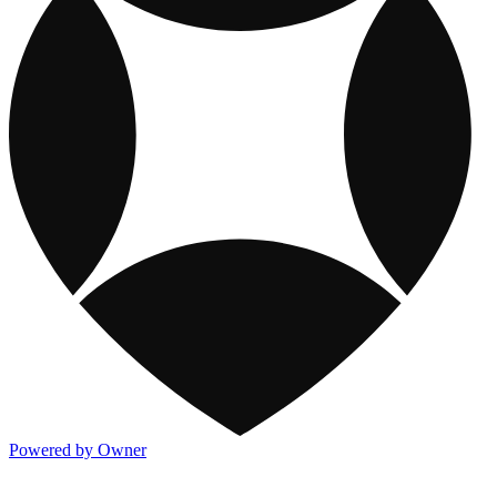
Powered by Owner