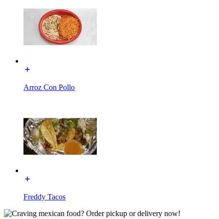
Arroz Con Pollo
Freddy Tacos