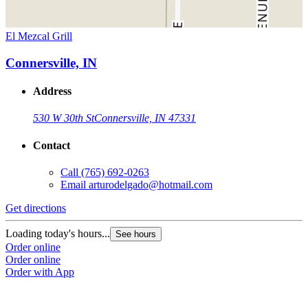
El Mezcal Grill
Connersville, IN
Address
530 W 30th St
Connersville, IN 47331
Contact
Call
(765) 692-0263
Email
arturodelgado@hotmail.com
Get directions
Loading today's hours...
See hours
Order online
Order online
Order with App