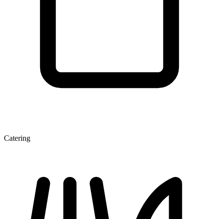
Catering