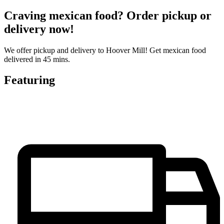
Craving mexican food? Order pickup or
delivery now!
We offer pickup and delivery to Hoover Mill! Get mexican food
delivered in 45 mins.
Featuring