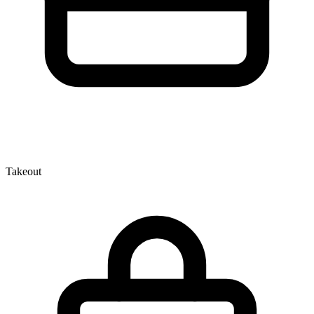
Takeout