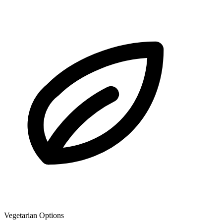
Vegetarian Options