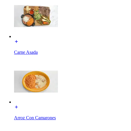
Carne Asada
Arroz Con Camarones