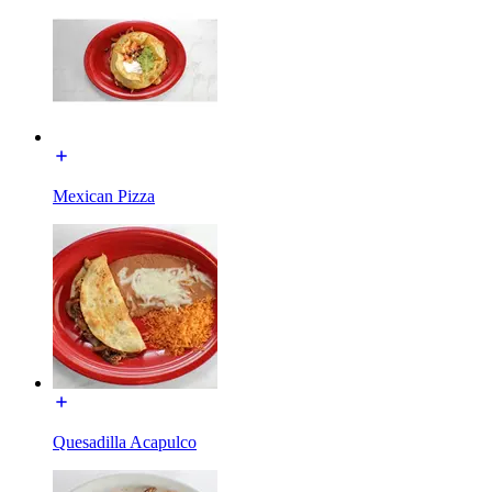
Mexican Pizza
Quesadilla Acapulco