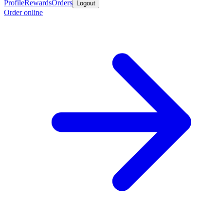
Profile
Rewards
Orders
Logout
Order online