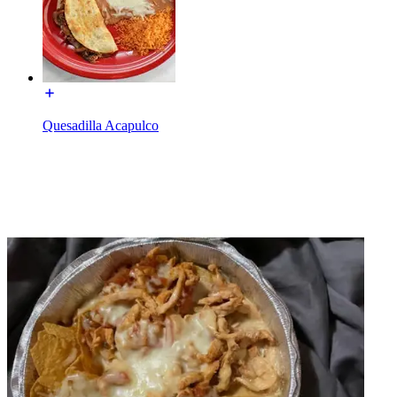
Quesadilla Acapulco