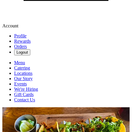
Account
Profile
Rewards
Orders
Logout
Menu
Catering
Locations
Our Story
Events
We're Hiring
Gift Cards
Contact Us