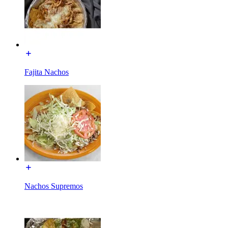
Fajita Nachos
Nachos Supremos