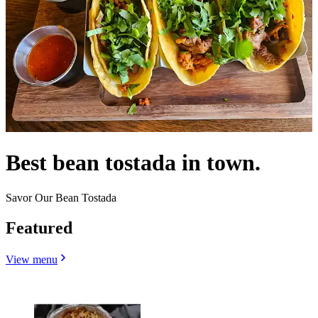
Best bean tostada in town.
Savor Our Bean Tostada
Featured
View menu