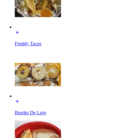
Freddy Tacos
Burrito De Lujo