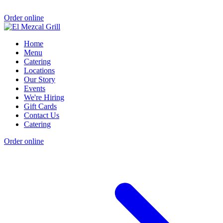
Order online
Home
Menu
Catering
Locations
Our Story
Events
We're Hiring
Gift Cards
Contact Us
Catering
Order online