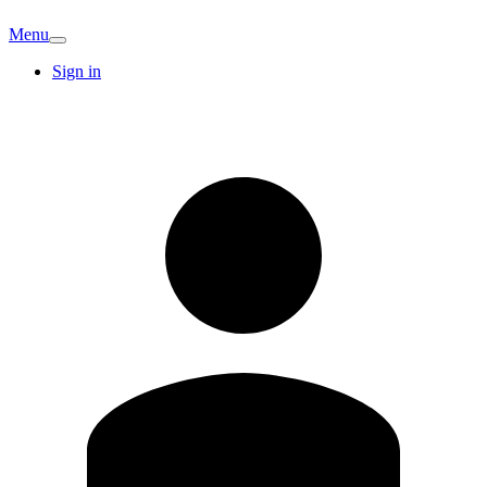
Menu
Sign in