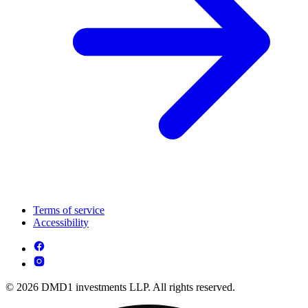
Terms of service
Accessibility
© 2026 DMD1 investments LLP. All rights reserved.