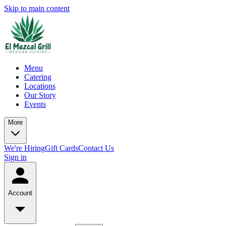
Skip to main content
Menu
Catering
Locations
Our Story
Events
More
We're Hiring
Gift Cards
Contact Us
Sign in
Account