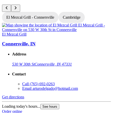
El Mezcal Grill - Connersville
Cambridge
El Mezcal Grill
E
Connersville, IN
Address
530 W 30th St
Connersville, IN 47331
Contact
Call
(765) 692-0263
Email
arturodelgado@hotmail.com
Get directions
G
Loading today's hours...
L
See hours
Order online
O