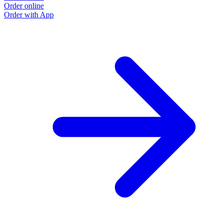
Order online
O
Order with App