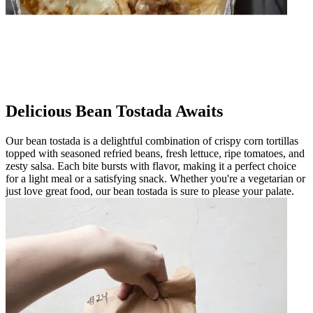
Delicious Bean Tostada Awaits
Our bean tostada is a delightful combination of crispy corn tortillas
topped with seasoned refried beans, fresh lettuce, ripe tomatoes, and
zesty salsa. Each bite bursts with flavor, making it a perfect choice
for a light meal or a satisfying snack. Whether you're a vegetarian or
just love great food, our bean tostada is sure to please your palate.