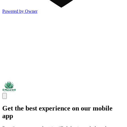
Powered by Owner
Get the best experience on our mobile
app