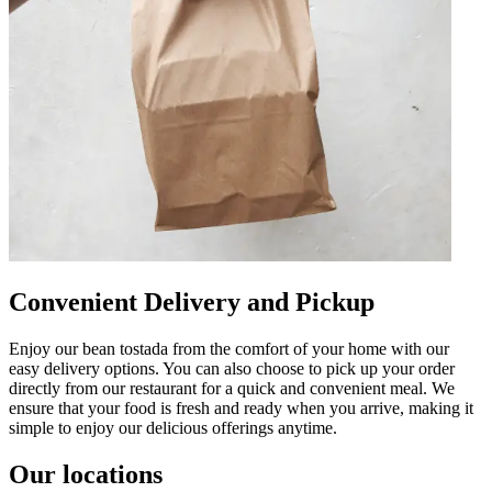
Convenient Delivery and Pickup
Enjoy our bean tostada from the comfort of your home with our
easy delivery options. You can also choose to pick up your order
directly from our restaurant for a quick and convenient meal. We
ensure that your food is fresh and ready when you arrive, making it
simple to enjoy our delicious offerings anytime.
Our locations