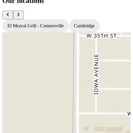
Our locations
El Mezcal Grill - Connersville
Cambridge