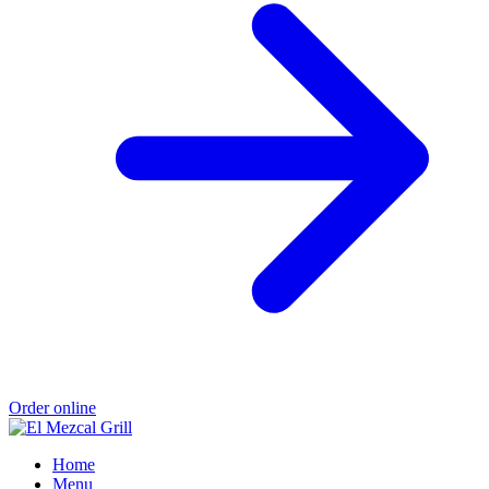
Order online
Home
Menu