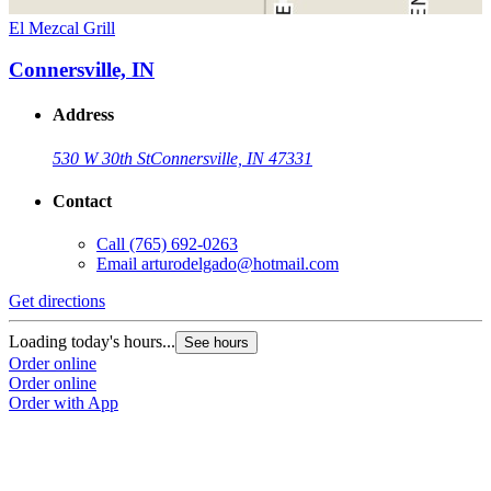
El Mezcal Grill
Connersville, IN
Address
530 W 30th St
Connersville, IN 47331
Contact
Call
(765) 692-0263
Email
arturodelgado@hotmail.com
Get directions
Loading today's hours...
See hours
Order online
Order online
Order with App