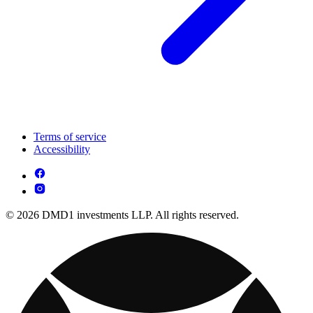
Terms of service
Accessibility
© 2026 DMD1 investments LLP. All rights reserved.