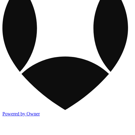
Powered by Owner