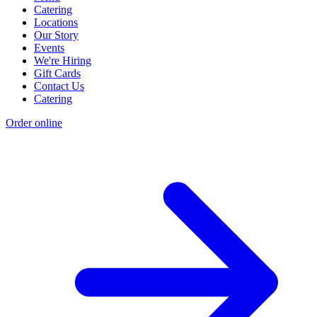
Catering
Locations
Our Story
Events
We're Hiring
Gift Cards
Contact Us
Catering
Order online