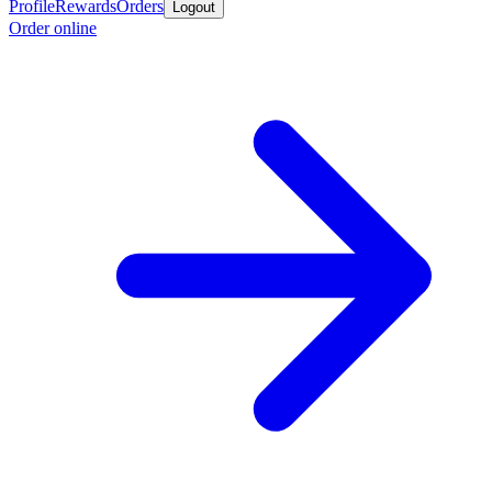
Profile
Rewards
Orders
Logout
Order online