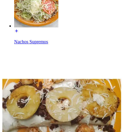
Nachos Supremos