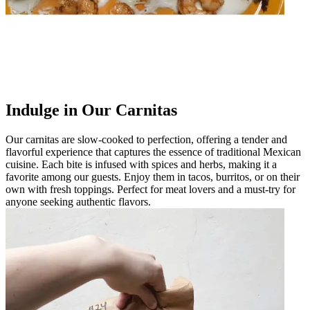
Indulge in Our Carnitas
Our carnitas are slow-cooked to perfection, offering a tender and
flavorful experience that captures the essence of traditional Mexican
cuisine. Each bite is infused with spices and herbs, making it a
favorite among our guests. Enjoy them in tacos, burritos, or on their
own with fresh toppings. Perfect for meat lovers and a must-try for
anyone seeking authentic flavors.