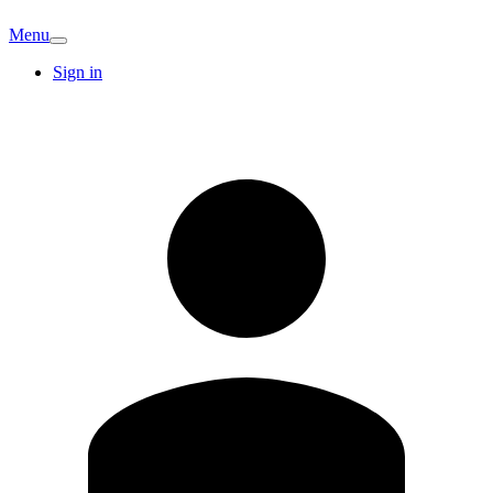
Menu
Sign in