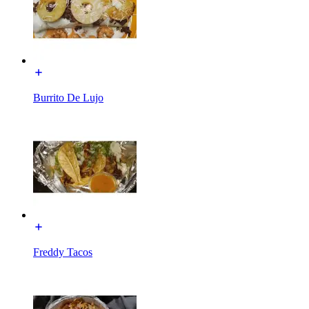
Burrito De Lujo
Freddy Tacos