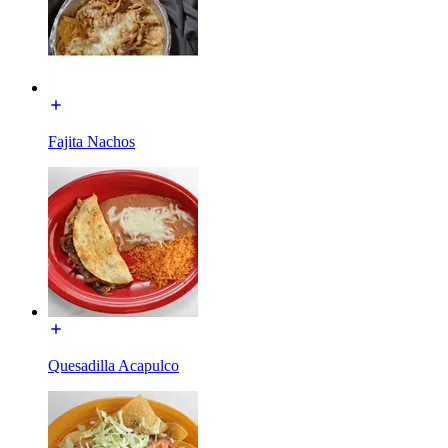
Fajita Nachos
Quesadilla Acapulco