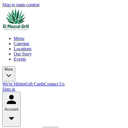
Skip to main content
Menu
Catering
Locations
Our Story
Events
More
We're Hiring
Gift Cards
Contact Us
Sign in
Account