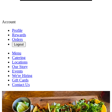
Account
Profile
Rewards
Orders
Logout
Menu
Catering
Locations
Our Story
Events
We're Hiring
Gift Cards
Contact Us