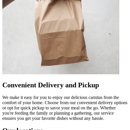
Convenient Delivery and Pickup
We make it easy for you to enjoy our delicious carnitas from the
comfort of your home. Choose from our convenient delivery options
or opt for quick pickup to savor your meal on the go. Whether
you're feeding the family or planning a gathering, our service
ensures you get your favorite dishes without any hassle.