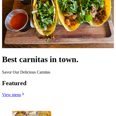
Best carnitas in town.
Savor Our Delicious Carnitas
Featured
View menu