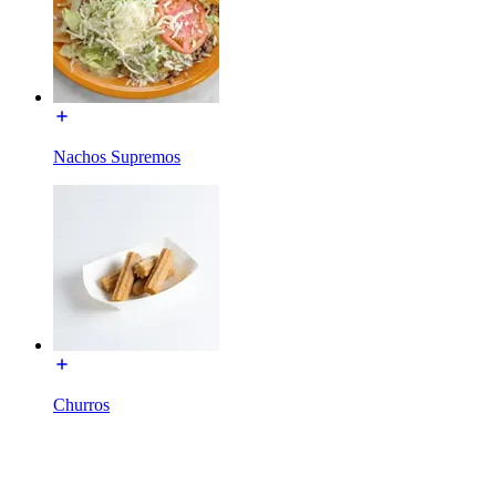
Nachos Supremos
Churros