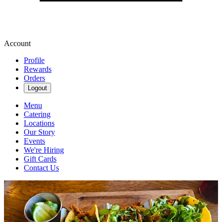
Account
Profile
Rewards
Orders
Logout
Menu
Catering
Locations
Our Story
Events
We're Hiring
Gift Cards
Contact Us