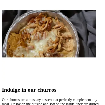
Indulge in our churros
Our churros are a must-try dessert that perfectly complement any
meal. Crispy on the outside and soft on the inside, they are dusted