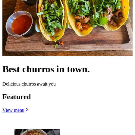
Best churros in town.
Delicious churros await you
Featured
View menu