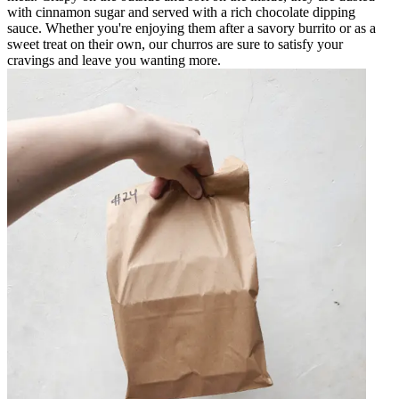
with cinnamon sugar and served with a rich chocolate dipping
sauce. Whether you're enjoying them after a savory burrito or as a
sweet treat on their own, our churros are sure to satisfy your
cravings and leave you wanting more.