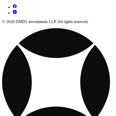
© 2026 DMD1 investments LLP. All rights reserved.