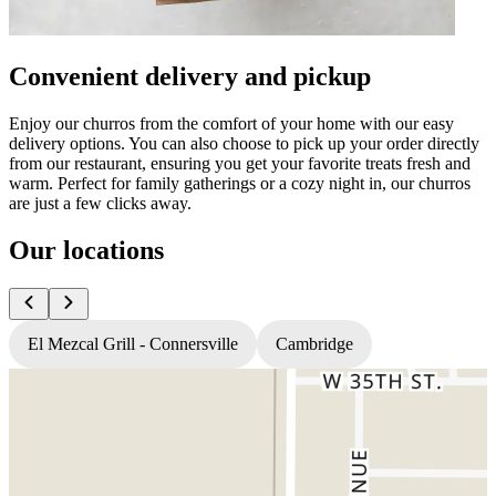
Convenient delivery and pickup
Enjoy our churros from the comfort of your home with our easy
delivery options. You can also choose to pick up your order directly
from our restaurant, ensuring you get your favorite treats fresh and
warm. Perfect for family gatherings or a cozy night in, our churros
are just a few clicks away.
Our locations
El Mezcal Grill - Connersville
Cambridge