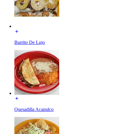
Burrito De Lujo
Quesadilla Acapulco