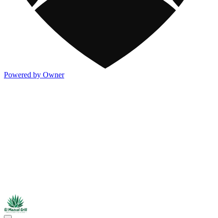
Powered by Owner