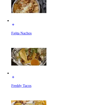
Fajita Nachos
Freddy Tacos