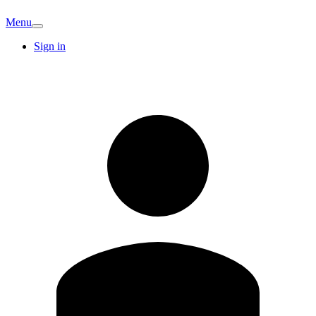
Menu
Sign in