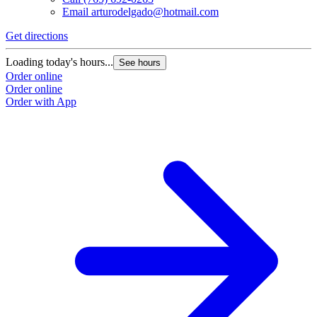
Email
arturodelgado@hotmail.com
Get directions
Loading today's hours...
See hours
Order online
Order online
Order with App