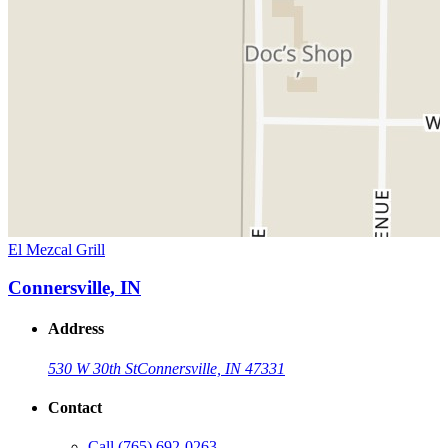
El Mezcal Grill
Connersville, IN
Address
530 W 30th St
Connersville, IN 47331
Contact
Call
(765) 692-0263