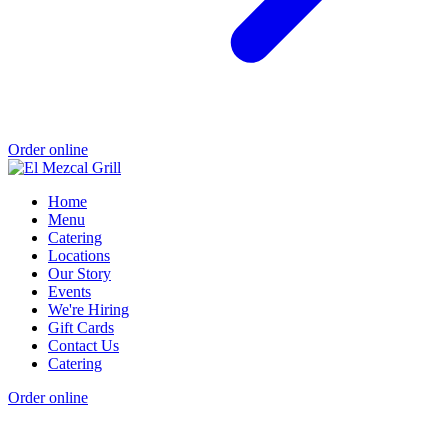
Order online
Home
Menu
Catering
Locations
Our Story
Events
We're Hiring
Gift Cards
Contact Us
Catering
Order online