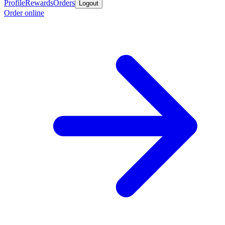
Profile
Rewards
Orders
Logout
Order online