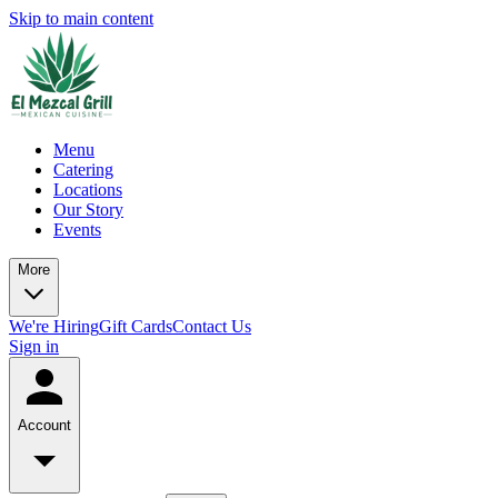
Skip to main content
Menu
Catering
Locations
Our Story
Events
More
We're Hiring
Gift Cards
Contact Us
Sign in
Account