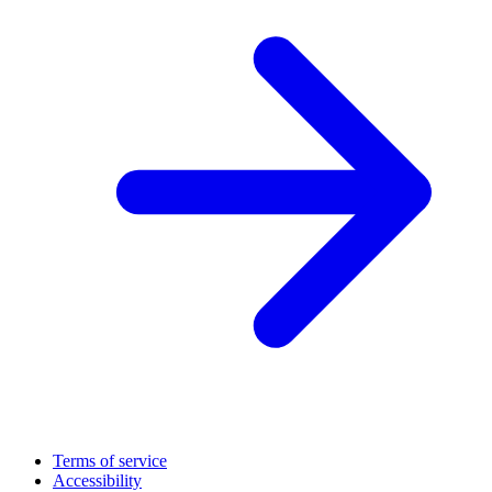
Terms of service
Accessibility