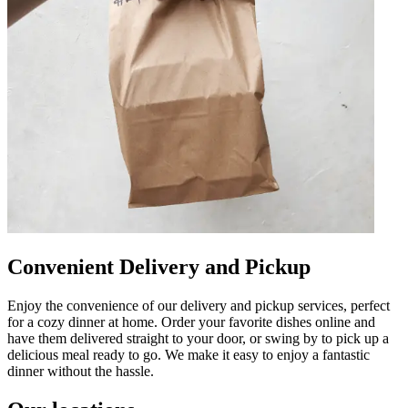
Convenient Delivery and Pickup
Enjoy the convenience of our delivery and pickup services, perfect
for a cozy dinner at home. Order your favorite dishes online and
have them delivered straight to your door, or swing by to pick up a
delicious meal ready to go. We make it easy to enjoy a fantastic
dinner without the hassle.