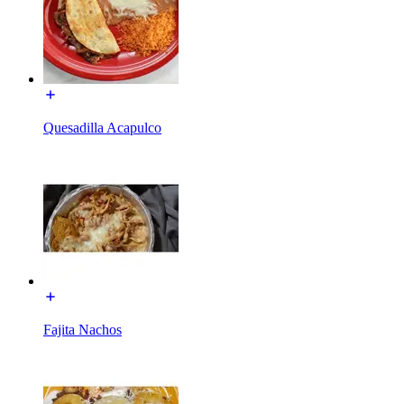
Quesadilla Acapulco
Fajita Nachos