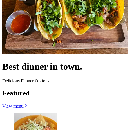
Best dinner in town.
Delicious Dinner Options
Featured
View menu