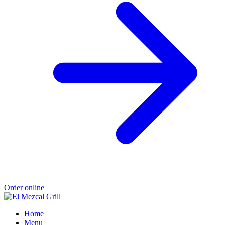
Order online
Home
Menu