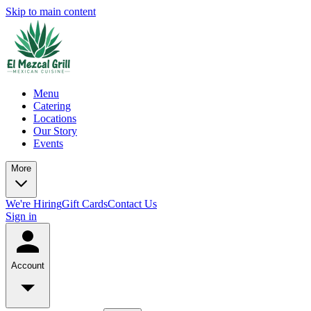
Skip to main content
Menu
Catering
Locations
Our Story
Events
More
We're Hiring
Gift Cards
Contact Us
Sign in
Account