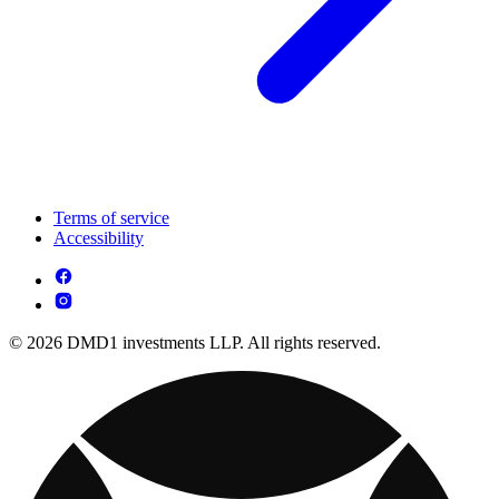
Terms of service
Accessibility
© 2026 DMD1 investments LLP. All rights reserved.