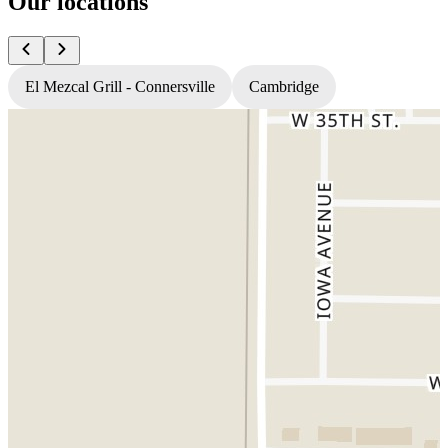
Our locations
El Mezcal Grill - Connersville
Cambridge