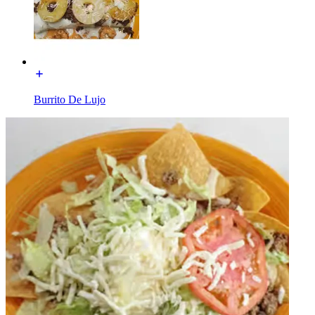
Burrito De Lujo