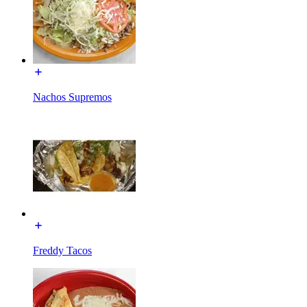
Nachos Supremos
Freddy Tacos