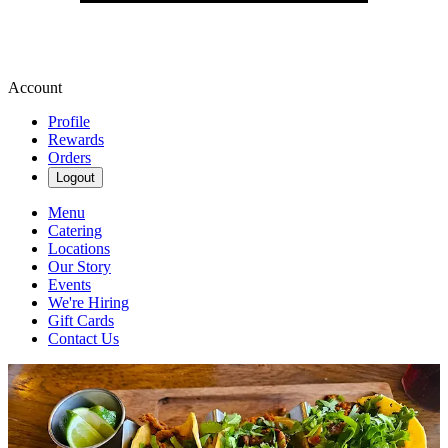
Account
Profile
Rewards
Orders
Logout
Menu
Catering
Locations
Our Story
Events
We're Hiring
Gift Cards
Contact Us