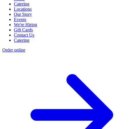
Catering
Locations
Our Story
Events
We're Hiring
Gift Cards
Contact Us
Catering
Order online