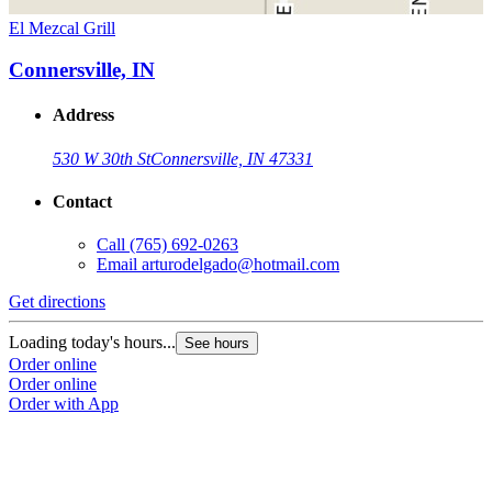
El Mezcal Grill
Connersville, IN
Address
530 W 30th St
Connersville, IN 47331
Contact
Call
(765) 692-0263
Email
arturodelgado@hotmail.com
Get directions
Loading today's hours...
See hours
Order online
Order online
Order with App