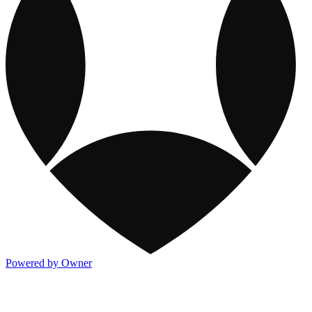
Powered by Owner