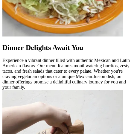
Dinner Delights Await You
Experience a vibrant dinner filled with authentic Mexican and Latin-
American flavors. Our menu features mouthwatering burritos, zesty
tacos, and fresh salads that cater to every palate. Whether you're
craving vegetarian options or a unique Mexican-fusion dish, our
dinner offerings promise a delightful culinary journey for you and
your family.