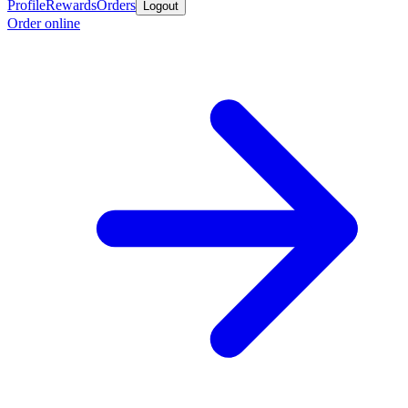
Profile
Rewards
Orders
Logout
Order online