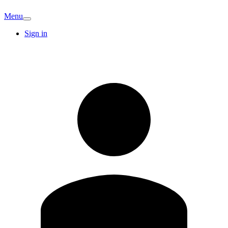
Menu
Sign in