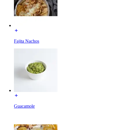
Fajita Nachos
Guacamole