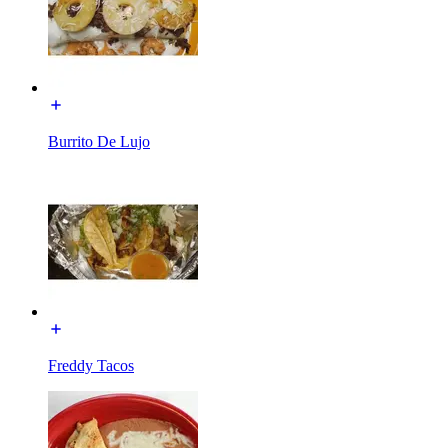
Burrito De Lujo
Freddy Tacos