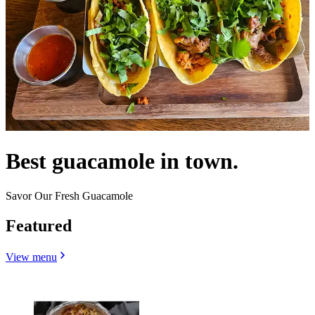
Best guacamole in town.
Savor Our Fresh Guacamole
Featured
View menu