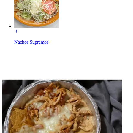
Nachos Supremos