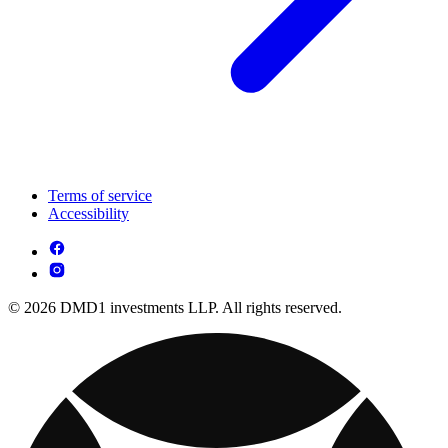
Terms of service
Accessibility
© 2026 DMD1 investments LLP. All rights reserved.