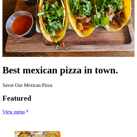
Best mexican pizza in town.
Savor Our Mexican Pizza
Featured
View menu