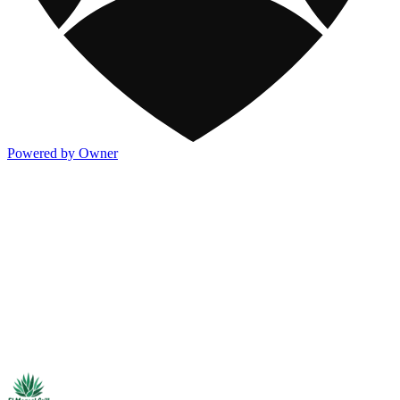
Powered by Owner