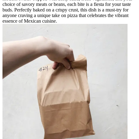
choice of savory meats or beans, each bite is a fiesta for your taste
buds. Perfectly baked on a crispy crust, this dish is a must-try for
anyone craving a unique take on pizza that celebrates the vibrant
essence of Mexican cuisine.