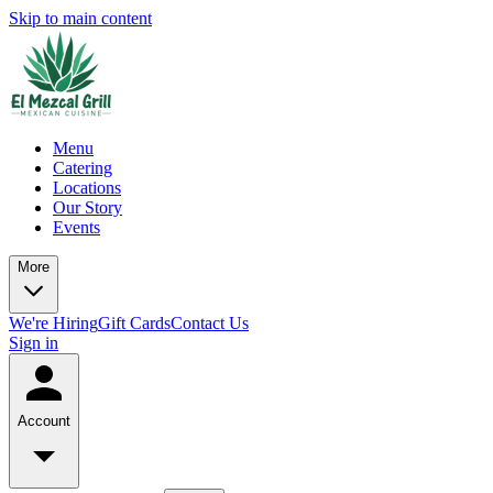
Skip to main content
Menu
Catering
Locations
Our Story
Events
More
We're Hiring
Gift Cards
Contact Us
Sign in
Account