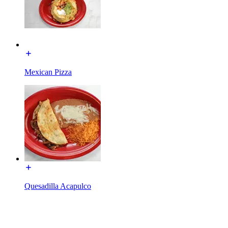
Mexican Pizza
Quesadilla Acapulco