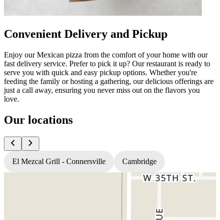
Convenient Delivery and Pickup
Enjoy our Mexican pizza from the comfort of your home with our
fast delivery service. Prefer to pick it up? Our restaurant is ready to
serve you with quick and easy pickup options. Whether you're
feeding the family or hosting a gathering, our delicious offerings are
just a call away, ensuring you never miss out on the flavors you
love.
Our locations
El Mezcal Grill - Connersville
Cambridge