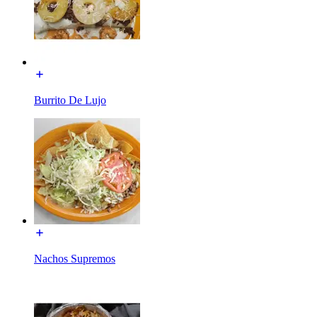
Burrito De Lujo
Nachos Supremos