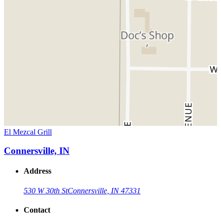
El Mezcal Grill
Connersville, IN
Address
530 W 30th St
Connersville, IN 47331
Contact