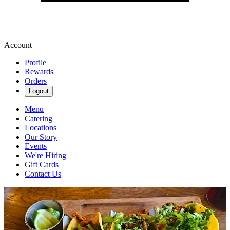
Account
Profile
Rewards
Orders
Logout
Menu
Catering
Locations
Our Story
Events
We're Hiring
Gift Cards
Contact Us