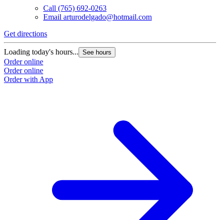
Call
(765) 692-0263
Email
arturodelgado@hotmail.com
Get directions
Loading today's hours...
See hours
Order online
Order online
Order with App