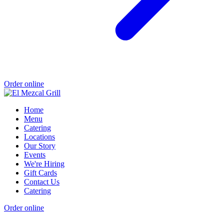
Order online
Home
Menu
Catering
Locations
Our Story
Events
We're Hiring
Gift Cards
Contact Us
Catering
Order online