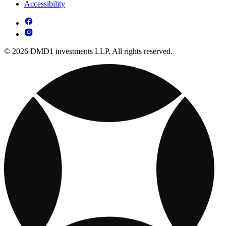
Accessibility
© 2026 DMD1 investments LLP. All rights reserved.