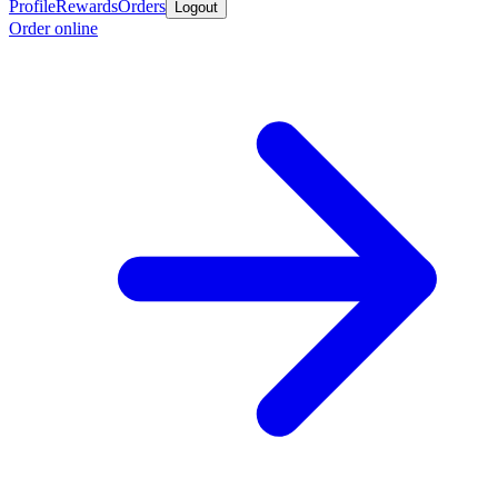
Profile
Rewards
Orders
Logout
Order online