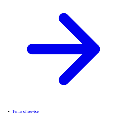
Terms of service