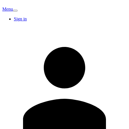
Menu
Sign in