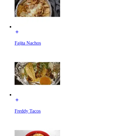
Fajita Nachos
Freddy Tacos