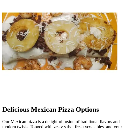
Delicious Mexican Pizza Options
Our Mexican pizza is a delightful fusion of traditional flavors and
modern twists. Topped with zesty salsa, fresh vegetables, and your